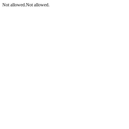
Not allowed.Not allowed.