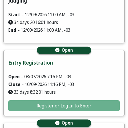
Judging
Start
– 12/09/2026 11:00 AM, -03
34 days 20:16:00 hours
End
– 12/09/2026 11:00 AM, -03
Open
Entry Registration
Open
– 08/07/2026 7:16 PM, -03
Close
– 10/09/2026 11:16 PM, -03
33 days 8:32:00 hours
Register or Log In to Enter
Open