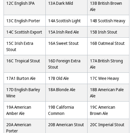
12C English IPA
13A Dark Mild
13B British Brown
Ale
13C English Porter
14A Scottish Light
14B Scottish Heavy
14C Scottish Export
15A Irish Red Ale
15B Irish Stout
15C Irish Extra
16A Sweet Stout
16B Oatmeal Stout
Stout
16C Tropical Stout
16D Foreign Extra
17A British Strong
Stout
Ale
17A1 Burton Ale
17B Old Ale
17C Wee Heavy
17D English Barley
18A Blonde Ale
18B American Pale
Wine
Ale
19A American
19B California
19C American
Amber Ale
Common
Brown Ale
20A American
20B American Stout
20C Imperial Stout
Porter