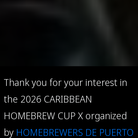
Thank you for your interest in
the 2026 CARIBBEAN
HOMEBREW CUP X organized
by
HOMEBREWERS DE PUERTO