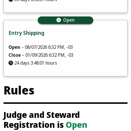
Open
Entry Shipping
Open
– 08/07/2026 6:32 PM, -03
Close
– 01/09/2026 6:32 PM, -03
24 days 3:48:00 hours
Rules
Judge and Steward
Registration is
Open