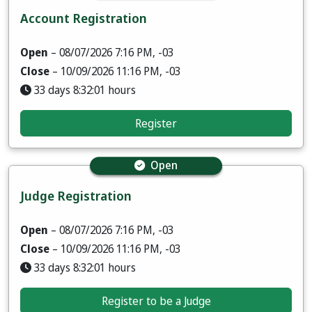
Account Registration
Open
– 08/07/2026 7:16 PM, -03
Close
– 10/09/2026 11:16 PM, -03
33 days 8:32:00 hours
Register
Open
Judge Registration
Open
– 08/07/2026 7:16 PM, -03
Close
– 10/09/2026 11:16 PM, -03
33 days 8:32:00 hours
Register to be a Judge