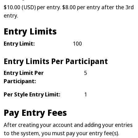
$10.00 (USD) per entry. $8.00 per entry after the 3rd
entry.
Entry Limits
Entry Limit:
100
Entry Limits Per Participant
Entry Limit Per
5
Participant:
Per Style Entry Limit:
1
Pay Entry Fees
After creating your account and adding your entries
to the system, you must pay your entry fee(s).