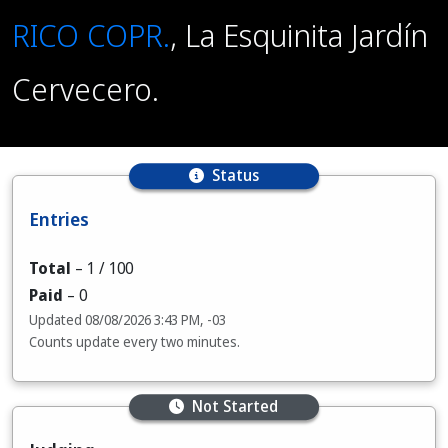
RICO COPR.
, La Esquinita Jardín
Cervecero.
Status
Entries
Total
–
1
/ 100
Paid
–
0
Updated
08/08/2026 3:43 PM, -03
Counts update every two minutes.
Not Started