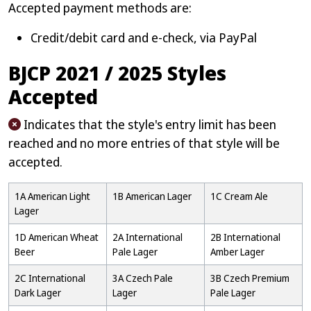
Accepted payment methods are:
Credit/debit card and e-check, via PayPal
BJCP 2021 / 2025 Styles
Accepted
Indicates that the style's entry limit has been
reached and no more entries of that style will be
accepted.
1A American Light
1B American Lager
1C Cream Ale
Lager
1D American Wheat
2A International
2B International
Beer
Pale Lager
Amber Lager
2C International
3A Czech Pale
3B Czech Premium
Dark Lager
Lager
Pale Lager