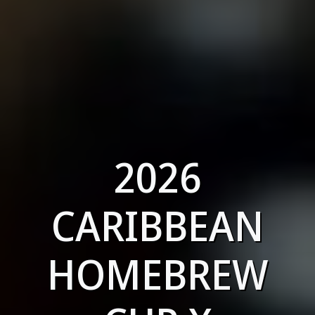
2026
CARIBBEAN
HOMEBREW