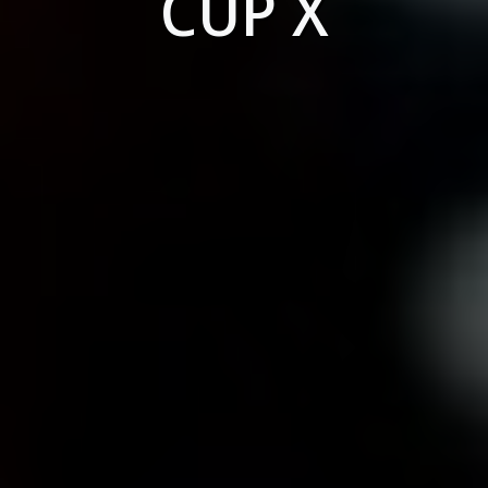
CUP X