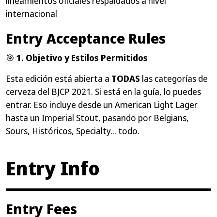
lineamientos oficiales respaldados a nivel
internacional
Entry Acceptance Rules
🎯
1. Objetivo y Estilos Permitidos
Esta edición está abierta a
TODAS
las categorías de
cerveza del BJCP 2021. Si está en la guía, lo puedes
entrar. Eso incluye desde un American Light Lager
hasta un Imperial Stout, pasando por Belgians,
Sours, Históricos, Specialty... todo.
Entry Info
Entry Fees