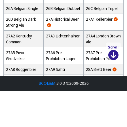
26A Belgian Single
26B Belgian Dubbel
26C Belgian Tripel
26D Belgian Dark
27A Historical Beer
27A1 Kellerbier
Strong Ale
27A2 Kentucky
27A3 Lichtenhainer
27A4 London Brown
Common
Ale
Scroll
27A5 Piwo
27A6 Pre-
27A7 Pre-
Grodziskie
Prohibition Lager
Prohibition Porter
27A8 Roggenbier
27A9 Sahti
28A Brett Beer
28B Mixed
28C Wild Specialty
28D Straight Sour
BCOE&M
3.0.3
2009-2026
Fermentation Sour
Beer
Beer
Beer
29A Fruit Beer
29B Fruit and Spice
29C Specialty Fruit
Beer
Beer
29D Grape Ale
30A Spice, Herb, or
30B Autumn
Vegetable Beer
Seasonal Beer