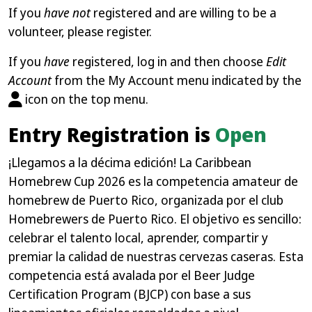
If you
have not
registered and are willing to be a
volunteer, please register.
If you
have
registered, log in and then choose
Edit
Account
from the My Account menu indicated by the
icon on the top menu.
Entry Registration is
Open
¡Llegamos a la décima edición! La Caribbean
Homebrew Cup 2026 es la competencia amateur de
homebrew de Puerto Rico, organizada por el club
Homebrewers de Puerto Rico. El objetivo es sencillo:
celebrar el talento local, aprender, compartir y
premiar la calidad de nuestras cervezas caseras. Esta
competencia está avalada por el Beer Judge
Certification Program (BJCP) con base a sus