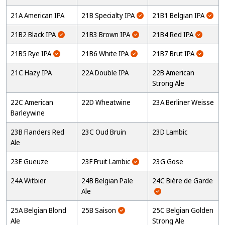
21A American IPA
21B Specialty IPA
21B1 Belgian IPA
21B2 Black IPA
21B3 Brown IPA
21B4 Red IPA
21B5 Rye IPA
21B6 White IPA
21B7 Brut IPA
21C Hazy IPA
22A Double IPA
22B American
Strong Ale
22C American
22D Wheatwine
23A Berliner Weisse
Barleywine
23B Flanders Red
23C Oud Bruin
23D Lambic
Ale
23E Gueuze
23F Fruit Lambic
23G Gose
24A Witbier
24B Belgian Pale
24C Bière de Garde
Ale
25A Belgian Blond
25B Saison
25C Belgian Golden
Ale
Strong Ale