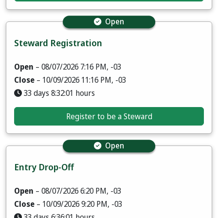
Open
Steward Registration
Open
– 08/07/2026 7:16 PM, -03
Close
– 10/09/2026 11:16 PM, -03
33 days 8:32:00 hours
Register to be a Steward
Open
Entry Drop-Off
Open
– 08/07/2026 6:20 PM, -03
Close
– 10/09/2026 9:20 PM, -03
33 days 6:36:00 hours