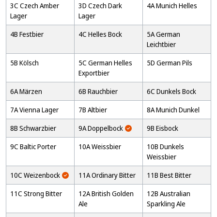
3C Czech Amber
3D Czech Dark
4A Munich Helles
Lager
Lager
4B Festbier
4C Helles Bock
5A German
Leichtbier
5B Kölsch
5C German Helles
5D German Pils
Exportbier
6A Märzen
6B Rauchbier
6C Dunkels Bock
7A Vienna Lager
7B Altbier
8A Munich Dunkel
8B Schwarzbier
9A Doppelbock
9B Eisbock
9C Baltic Porter
10A Weissbier
10B Dunkels
Weissbier
10C Weizenbock
11A Ordinary Bitter
11B Best Bitter
11C Strong Bitter
12A British Golden
12B Australian
Ale
Sparkling Ale