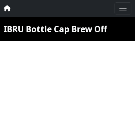
IBRU Bottle Cap Brew Off