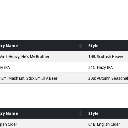
try Name
Style
Ain't Heavy, He's My Brother
14B: Scottish Heavy
zy IPA
21C: Hazy IPA
l Em, Mash Em, Stick Em In A Beer
30B: Autumn Seasonal
try Name
Style
lish Cider
C1B: English Cider