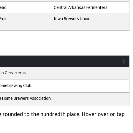
Mead
Central Arkansas Fermenters
ruit
Iowa Brewers Union
io Cerveceros
omebrewing Club
 Home Brewers Association
e rounded to the hundredth place. Hover over or tap