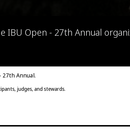
the IBU Open - 27th Annual organ
- 27th Annual.
cipants, judges, and stewards.