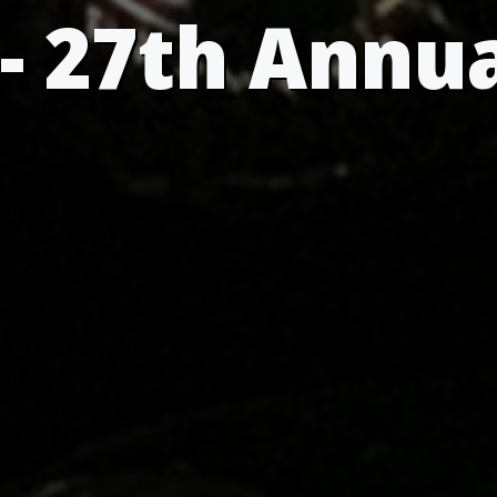
- 27th Annu