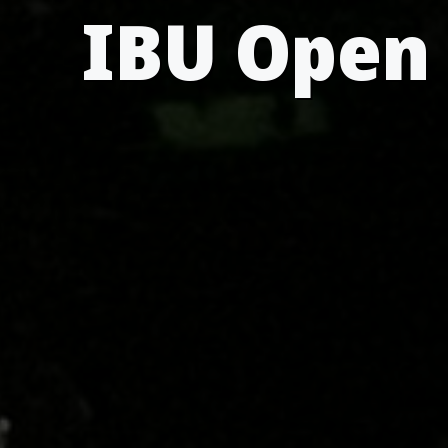
IBU Open 