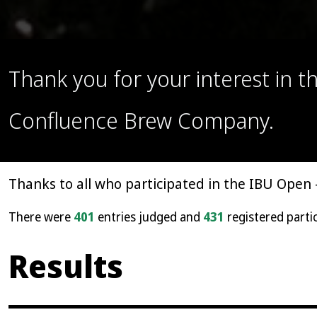
Thank you for your interest in 
Confluence Brew Company.
Thanks to all who participated in the IBU Open 
There were
401
entries judged and
431
registered parti
Results