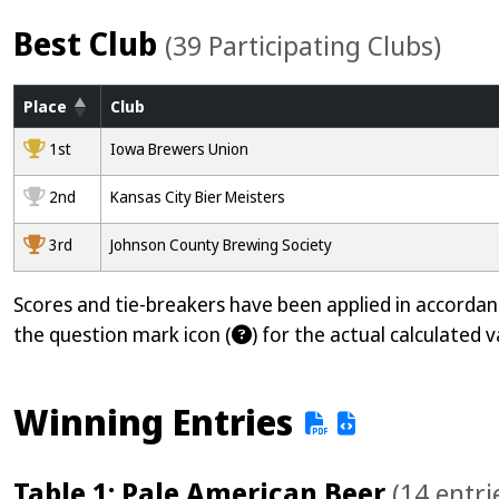
Best Club
(39 Participating Clubs)
Place
Club
1000
1st
Iowa Brewers Union
2000
2nd
Kansas City Bier Meisters
3000
3rd
Johnson County Brewing Society
Scores and tie-breakers have been applied in accorda
the question mark icon (
) for the actual calculated v
Winning Entries
Table 1: Pale American Beer
(14 entri