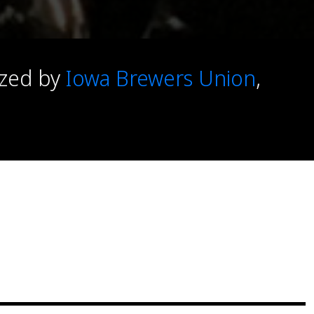
ized by
Iowa Brewers Union
,