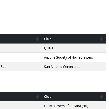
Club
QUAFF
Arizona Society of Homebrewers
 Beer
San Antonio Cerveceros
Club
Foam Blowers of Indiana (FBI)