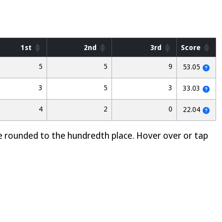
1st
2nd
3rd
Score
5
5
9
53.05
3
5
3
33.03
4
2
0
22.04
e rounded to the hundredth place. Hover over or tap