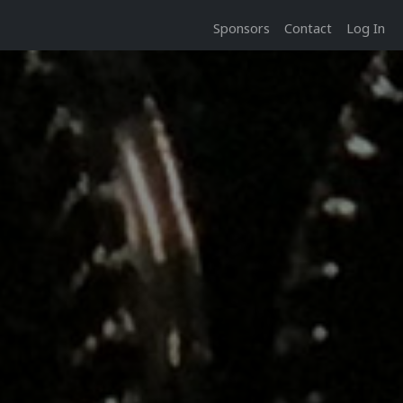
Sponsors
Contact
Log In