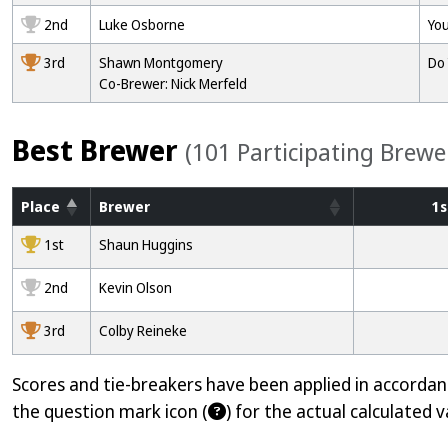
2nd
Luke Osborne
You
3rd
Shawn Montgomery
Do 
Co-Brewer: Nick Merfeld
Best Brewer
(101 Participating Brewe
Place
Brewer
1s
1000
1st
Shaun Huggins
2000
2nd
Kevin Olson
3000
3rd
Colby Reineke
Scores and tie-breakers have been applied in accorda
the question mark icon (
) for the actual calculated v