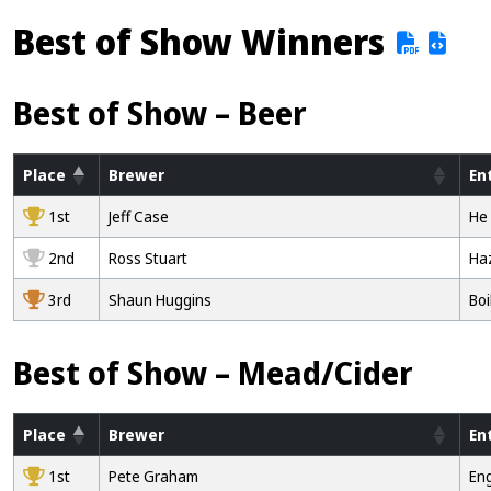
Best of Show Winners
Best of Show – Beer
Place
Brewer
En
1st
Jeff Case
He 
2nd
Ross Stuart
Ha
3rd
Shaun Huggins
Boi
Best of Show – Mead/Cider
Place
Brewer
En
1st
Pete Graham
Eng