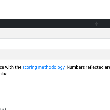
nce with the
scoring methodology
. Numbers reflected ar
alue.
es)