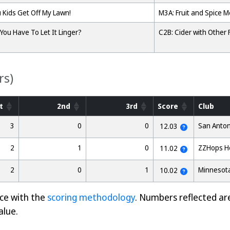
 Kids Get Off My Lawn!
M3A: Fruit and Spice 
You Have To Let It Linger?
C2B: Cider with Other F
rs)
t
2nd
3rd
Score
Club
3
0
0
San Anton
12.03
2
1
0
ZZHops H
11.02
2
0
1
Minnesota
10.02
nce with the
scoring methodology
. Numbers reflected ar
alue.