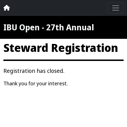
IBU Open - 27th Annual
Steward Registration
Registration has closed.
Thank you for your interest.