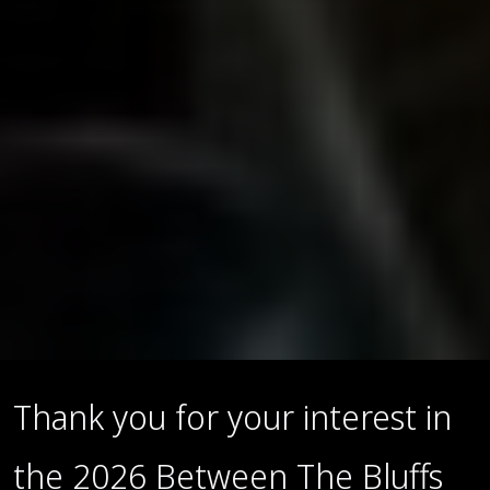
Thank you for your interest in
the 2026 Between The Bluffs