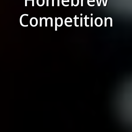
Competition