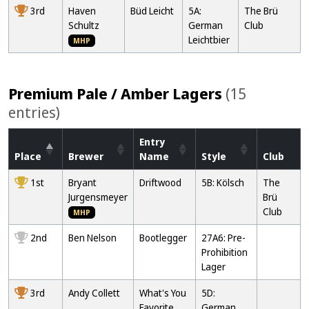
3rd
Haven
Büd Leicht
5A:
The Brü
Schultz
German
Club
Leichtbier
MHP
Premium Pale / Amber Lagers
(15
entries)
Entry
Place
Brewer
Name
Style
Club
1st
Bryant
Driftwood
5B: Kölsch
The
Jurgensmeyer
Brü
Club
MHP
2nd
Ben Nelson
Bootlegger
27A6: Pre-
Prohibition
Lager
3rd
Andy Collett
What's You
5D:
Favorite
German