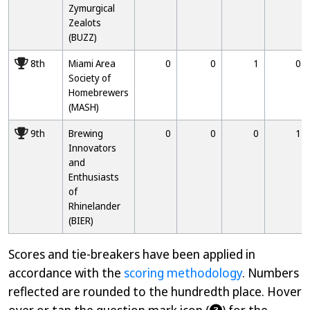
Zymurgical
Zealots
(BUZZ)
8000
8th
Miami Area
0
0
1
0
Society of
Homebrewers
(MASH)
9000
9th
Brewing
0
0
0
1
Innovators
and
Enthusiasts
of
Rhinelander
(BIER)
Scores and tie-breakers have been applied in
accordance with the
scoring methodology
. Numbers
reflected are rounded to the hundredth place. Hover