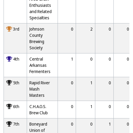
Enthusiasts
and Related
Specialties
3000
3rd
Johnson
0
2
0
0
County
Brewing
Society
4000
4th
Central
1
0
0
0
Arkansas
Fermenters
5000
5th
Rapid River
0
1
0
0
Mash
Masters
6000
6th
C.H.A.O.S.
0
1
0
0
Brew Club
7000
7th
Boneyard
0
0
1
0
Union of