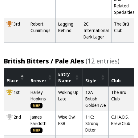
Related
Specialties
3rd
Robert
Lagging
2C:
The Brü
Cummings
Behind
International
Club
Dark Lager
British Bitters / Pale Ales
(12 entries)
Entry
Place
Brewer
Name
Style
Club
1st
Harley
Woking Up
12A:
The Brü
Hopkins
Late
British
Club
Golden Ale
MHP
2nd
James
Wise Owl
11C:
C.H.A.O.S.
Faircloth
ESB
Strong
Brew Club
Bitter
MHP