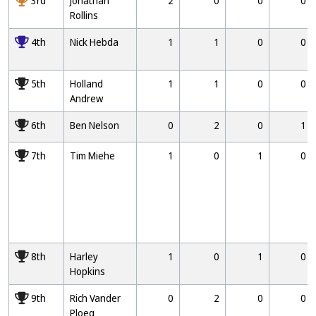
3rd
Jonathan
2
0
0
0
Rollins
4000
4th
Nick Hebda
1
1
0
0
5000
5th
Holland
1
1
0
0
Andrew
6000
6th
Ben Nelson
0
2
0
1
7000
7th
Tim Miehe
1
0
1
0
8000
8th
Harley
1
0
1
0
Hopkins
9000
9th
Rich Vander
0
2
0
0
Ploeg