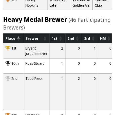
Hopkins
Late
Golden Ale
Club
Heavy Medal Brewer
(46 Participating
Brewers)
Place
Brewer
1st
2nd
3rd
HM
1000
1st
Bryant
2
0
1
0
Jurgensmeyer
10000
10th
Ross Stuart
1
0
0
0
2000
2nd
Todd Rieck
1
2
0
0
3000