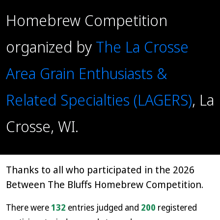
Homebrew Competition
organized by
The La Crosse
Area Grain Enthusiasts &
Related Specialties (LAGERS)
, La
Crosse, WI.
Thanks to all who participated in the 2026
Between The Bluffs Homebrew Competition.
There were
132
entries judged and
200
registered