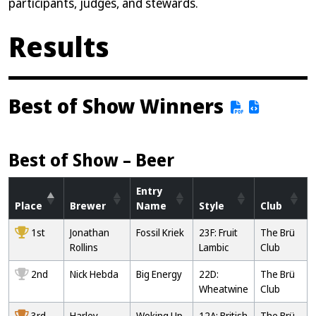
participants, judges, and stewards.
Results
Best of Show Winners
Best of Show – Beer
Entry
Place
Brewer
Name
Style
Club
1st
Jonathan
Fossil Kriek
23F: Fruit
The Brü
Rollins
Lambic
Club
2nd
Nick Hebda
Big Energy
22D:
The Brü
Wheatwine
Club
3rd
Harley
Woking Up
12A: British
The Brü