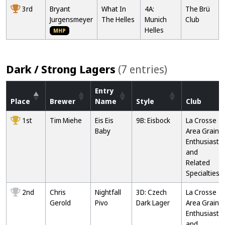
3rd
Bryant
What In
4A:
The Brü
Jurgensmeyer
The Helles
Munich
Club
Helles
MHP
Dark / Strong Lagers
(7 entries)
Entry
Place
Brewer
Name
Style
Club
1st
Tim Miehe
Eis Eis
9B: Eisbock
La Crosse
Baby
Area Grain
Enthusiasts
and
Related
Specialties
2nd
Chris
Nightfall
3D: Czech
La Crosse
Gerold
Pivo
Dark Lager
Area Grain
Enthusiasts
and