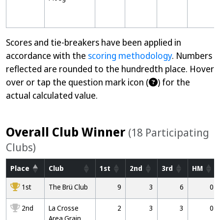
Scores and tie-breakers have been applied in
accordance with the
scoring methodology
. Numbers
reflected are rounded to the hundredth place. Hover
over or tap the question mark icon (
) for the
actual calculated value.
Overall Club Winner
(18 Participating
Clubs)
Place
Club
1st
2nd
3rd
HM
1000
1st
The Brü Club
9
3
6
0
2000
2nd
La Crosse
2
3
3
0
Area Grain