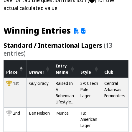
over or tap the question mark icon (
) for the
actual calculated value.
Winning Entries
Standard / International Lagers
(13
entries)
Entry
Place
Brewer
Name
Style
Club
1st
Guy Grady
Raised In
3A: Czech
Central
A
Pale
Arkansas
Bohemian
Lager
Fermenters
Lifestyle...
2nd
Ben Nelson
'Murica
1B:
American
Lager