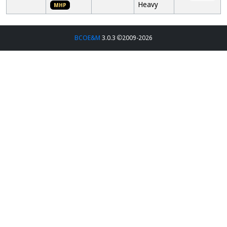
Heavy
MHP
BCOE&M
3.0.3
2009-2026
Entry
Place
Brewer
Name
Style
Club
1st
Bryant
Blonde
18A:
The Brü
Jurgensmeyer
Hair Blue
Blonde
Club
Eyes
Ale
MHP
2nd
Dick Wallace
Avg Brü
18B:
The Brü
Tiny
American
Club
MHP
Bottom
Pale Ale
Pale
3rd
Tim Miehe
Kentucky
27A2:
La Crosse
Chugger
Kentucky
Area Grain
Common
Enthusiasts
and
Related