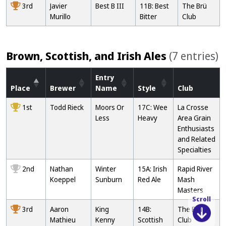
3rd
Javier
Best B III
11B: Best
The Brü
Murillo
Bitter
Club
Brown, Scottish, and Irish Ales
(7 entries)
Entry
Place
Brewer
Name
Style
Club
1st
Todd Rieck
Moors Or
17C: Wee
La Crosse
Less
Heavy
Area Grain
Enthusiasts
and Related
Specialties
2nd
Nathan
Winter
15A: Irish
Rapid River
Koeppel
Sunburn
Red Ale
Mash
Masters
Scroll
3rd
Aaron
King
14B:
The Brü
Mathieu
Kenny
Scottish
Club