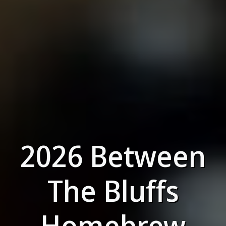
2026 Between
The Bluffs
Homebrew