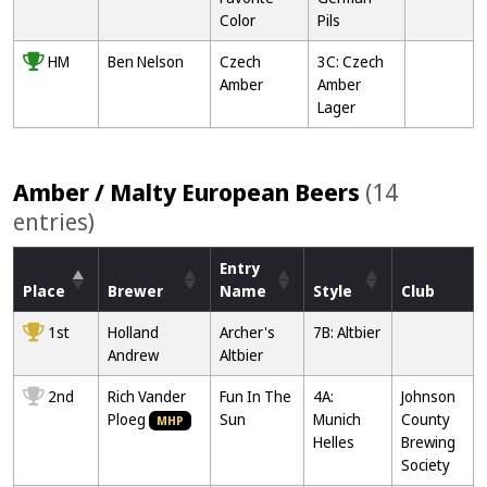
Color
Pils
HM
Ben Nelson
Czech
3C: Czech
Amber
Amber
Lager
Amber / Malty European Beers
(14
entries)
Entry
Place
Brewer
Name
Style
Club
1st
Holland
Archer's
7B: Altbier
Andrew
Altbier
2nd
Rich Vander
Fun In The
4A:
Johnson
Ploeg
Sun
Munich
County
MHP
Helles
Brewing
Society