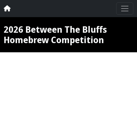
2026 Between The Bluffs
Homebrew Competition