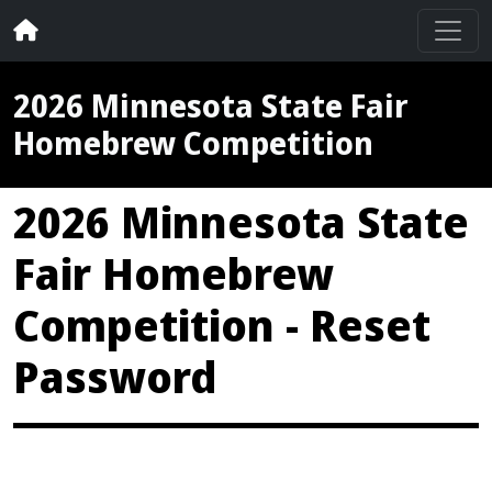
2026 Minnesota State Fair
Homebrew Competition
2026 Minnesota State
Fair Homebrew
Competition - Reset
Password