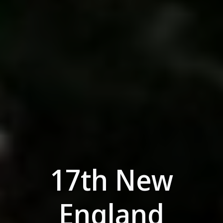
17th New
England