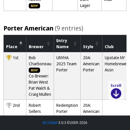
Lager
MHP
Porter American
(9 entries)
Entry
Place
Brewer
Name
Style
Club
1st
Bob
UNYHA
20A:
Upstate NY
Charboneau
2025 Team
American
Homebrewers
Porter
Porter
Assn
MHP
Co-Brewer:
Brian West
Pat Walch &
Scroll
Craig Mullen
2nd
Robert
Redemption
20A:
Sellers
Porter
American
Porter
BCOE&M
3.0.3
2009-2026
3rd
Brandon
Black Knight
21B2: