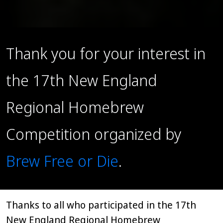
Thank you for your interest in
the 17th New England
Regional Homebrew
Competition organized by
Brew Free or Die
.
Thanks to all who participated in the 17th
New England Regional Homebrew