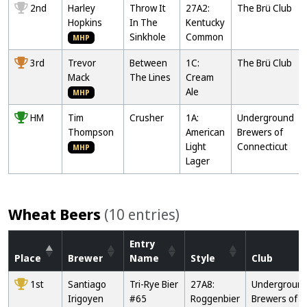
2nd
Harley
Throw It
27A2:
The Brü Club
Hopkins
In The
Kentucky
Sinkhole
Common
MHP
3rd
Trevor
Between
1C:
The Brü Club
Mack
The Lines
Cream
Ale
MHP
HM
Tim
Crusher
1A:
Underground
Thompson
American
Brewers of
Light
Connecticut
MHP
Lager
Wheat Beers
(10 entries)
Entry
Place
Brewer
Name
Style
Club
1st
Santiago
Tri-Rye Bier
27A8:
Undergroun
Irigoyen
#65
Roggenbier
Brewers of