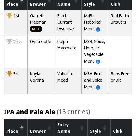
Place
Brewer
Name
Style
Club
1st
Garrett
Black
M4B:
Red Earth
Freeman
Currant
Historical
Brewers
Dwójniak
Mead
MHP
2nd
Ovda Cuffe
Ralph
M3B: Spice,
Macchiato
Herb, or
Vegetable
Mead
3rd
Kayla
Valhalla
M3A: Fruit
Brew Free
Corona
Mead
and Spice
or Die
Mead
IPA and Pale Ale
(15 entries)
Entry
Place
Brewer
Name
Style
Club