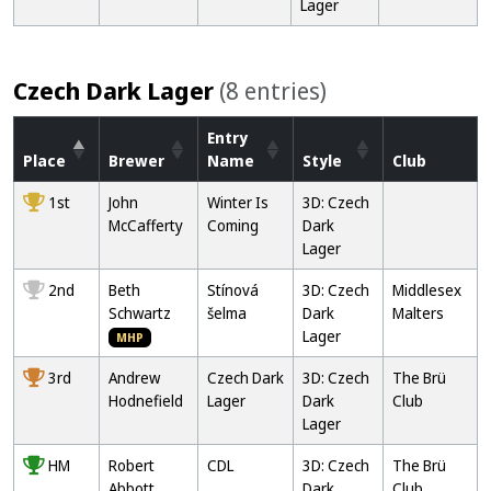
Lager
Czech Dark Lager
(8 entries)
Entry
Place
Brewer
Name
Style
Club
1st
John
Winter Is
3D: Czech
McCafferty
Coming
Dark
Lager
2nd
Beth
Stínová
3D: Czech
Middlesex
Schwartz
šelma
Dark
Malters
Lager
MHP
3rd
Andrew
Czech Dark
3D: Czech
The Brü
Hodnefield
Lager
Dark
Club
Lager
HM
Robert
CDL
3D: Czech
The Brü
Abbott
Dark
Club