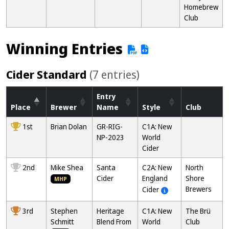
Homebrew
Club
Winning Entries
Cider Standard
(7 entries)
Entry
Place
Brewer
Name
Style
Club
1st
Brian Dolan
GR-RIG-
C1A: New
NP-2023
World
Cider
2nd
Mike Shea
Santa
C2A: New
North
Cider
England
Shore
MHP
Brewers
Cider
3rd
Stephen
Heritage
C1A: New
The Brü
Schmitt
Blend From
World
Club