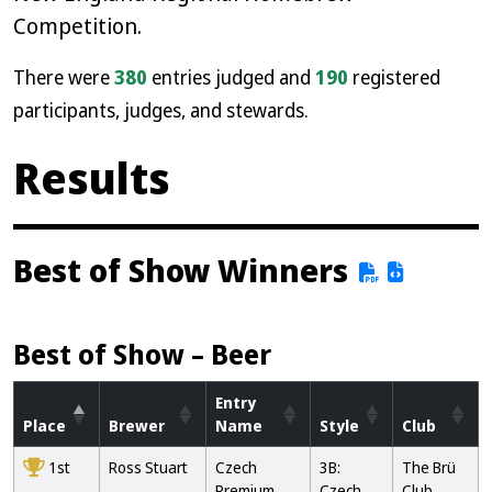
Competition.
There were
380
entries judged and
190
registered
participants, judges, and stewards.
Results
Best of Show Winners
Best of Show – Beer
Entry
Place
Brewer
Name
Style
Club
1st
Ross Stuart
Czech
3B:
The Brü
Premium
Czech
Club