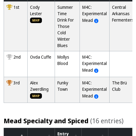
1st
Cody
Summer
M4C:
Central
Lester
Time
Experimental
Arkansas
Drink For
Fermenters
Mead
MHP
Those
Cold
Winter
Blues
2nd
Ovda Cuffe
Mollys
M4C:
Blood
Experimental
Mead
3rd
Alex
Funky
M4C:
The Brü
Zwerdling
Town
Experimental
Club
Mead
MHP
Mead Specialty and Spiced
(16 entries)
Entry