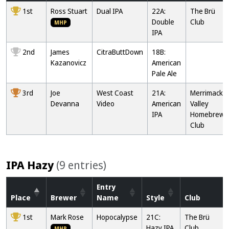
1st
Ross Stuart
Dual IPA
22A:
The Brü
Double
Club
MHP
IPA
2nd
James
CitraButtDown
18B:
Kazanovicz
American
Pale Ale
3rd
Joe
West Coast
21A:
Merrimack
Devanna
Video
American
Valley
IPA
Homebrew
Club
IPA Hazy
(9 entries)
Entry
Place
Brewer
Name
Style
Club
1st
Mark Rose
Hopocalypse
21C:
The Brü
Hazy IPA
Club
MHP