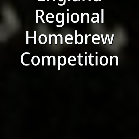
Regional
Homebrew
Competition