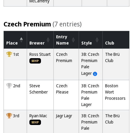
McCafferty
Czech Premium
(7 entries)
Entry
Place
Brewer
Name
Style
Club
1st
Ross Stuart
Czech
3B: Czech
The Brü
Premium
Premium
Club
MHP
Pale
Lager
2nd
Steve
Czech
3B: Czech
Boston
Schember
Please
Premium
Wort
Pale
Processors
Lager
3rd
Ryan Mac
Jagr Lagr
3B: Czech
The Brü
Premium
Club
MHP
Pale