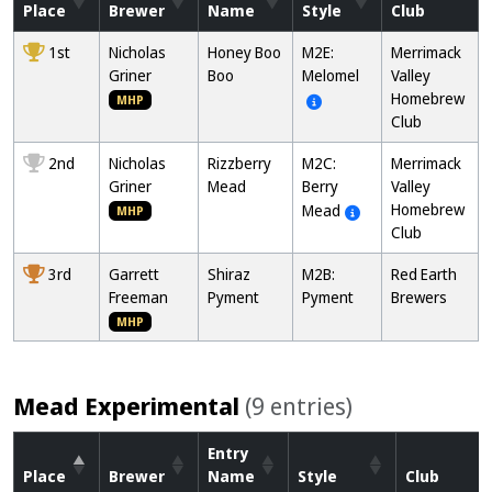
Place
Brewer
Name
Style
Club
1st
Nicholas
Honey Boo
M2E:
Merrimack
Griner
Boo
Melomel
Valley
Homebrew
MHP
Club
2nd
Nicholas
Rizzberry
M2C:
Merrimack
Griner
Mead
Berry
Valley
Homebrew
Mead
MHP
Club
3rd
Garrett
Shiraz
M2B:
Red Earth
Freeman
Pyment
Pyment
Brewers
MHP
Mead Experimental
(9 entries)
Entry
Place
Brewer
Name
Style
Club