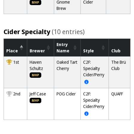
Gnome
Cider
MHP
Brew
Cider Specialty
(10 entries)
Entry
Place
Brewer
Name
Style
Club
1st
Haven
Oaked Tart
C2F:
The Brü
Schultz
Cherry
Specialty
Club
Cider/Perry
MHP
2nd
Jeff Case
POG Cider
C2F:
QUAFF
Specialty
MHP
Cider/Perry