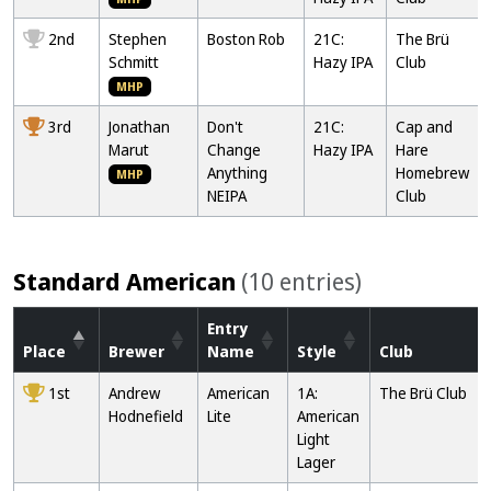
2nd
Stephen
Boston Rob
21C:
The Brü
Schmitt
Hazy IPA
Club
MHP
3rd
Jonathan
Don't
21C:
Cap and
Marut
Change
Hazy IPA
Hare
Anything
Homebrew
MHP
NEIPA
Club
Standard American
(10 entries)
Entry
Place
Brewer
Name
Style
Club
1st
Andrew
American
1A:
The Brü Club
Hodnefield
Lite
American
Light
Lager