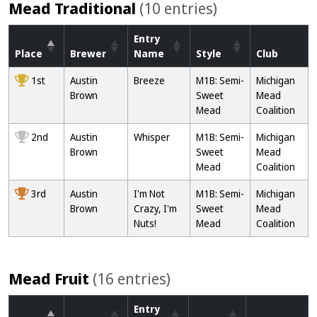
Mead Traditional
(10 entries)
Entry
Place
Brewer
Name
Style
Club
1st
Austin
Breeze
M1B: Semi-
Michigan
Brown
Sweet
Mead
Mead
Coalition
2nd
Austin
Whisper
M1B: Semi-
Michigan
Brown
Sweet
Mead
Mead
Coalition
3rd
Austin
I'm Not
M1B: Semi-
Michigan
Brown
Crazy, I'm
Sweet
Mead
Nuts!
Mead
Coalition
Mead Fruit
(16 entries)
Entry