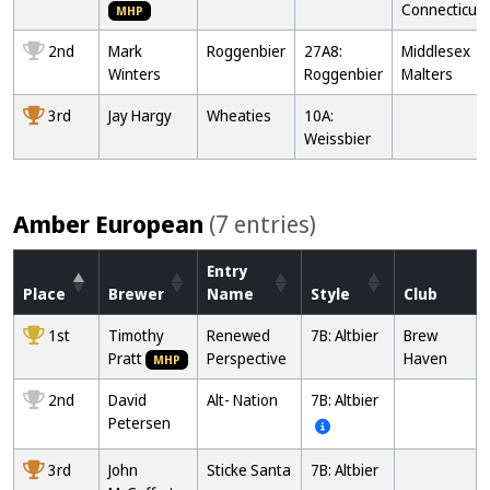
Connecticut
MHP
2nd
Mark
Roggenbier
27A8:
Middlesex
Winters
Roggenbier
Malters
3rd
Jay Hargy
Wheaties
10A:
Weissbier
Amber European
(7 entries)
Entry
Place
Brewer
Name
Style
Club
1st
Timothy
Renewed
7B: Altbier
Brew
Pratt
Perspective
Haven
MHP
2nd
David
Alt- Nation
7B: Altbier
Petersen
3rd
John
Sticke Santa
7B: Altbier