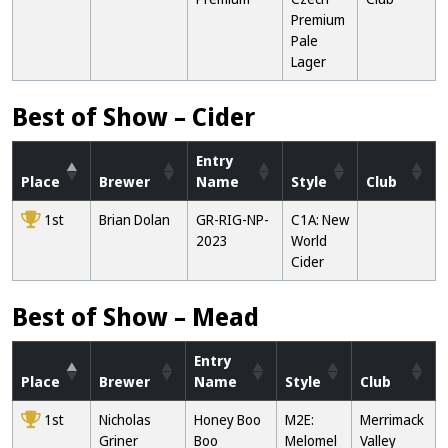
Premium
Pale
Lager
Best of Show – Cider
Entry
Place
Brewer
Name
Style
Club
1st
Brian Dolan
GR-RIG-NP-
C1A: New
2023
World
Cider
Best of Show – Mead
Entry
Place
Brewer
Name
Style
Club
1st
Nicholas
Honey Boo
M2E:
Merrimack
Griner
Boo
Melomel
Valley