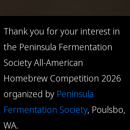
Thank you for your interest in
the Peninsula Fermentation
Society All-American
Homebrew Competition 2026
organized by
Peninsula
Fermentation Society
, Poulsbo,
WA.