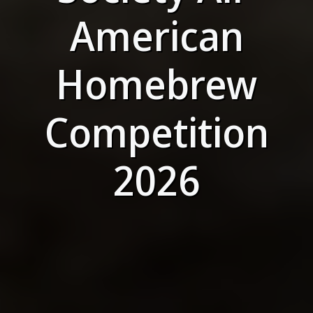
American
Homebrew
Competition
2026