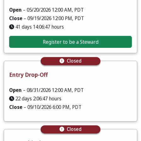
Open
– 05/20/2026 12:00 AM, PDT
Close
– 09/19/2026 12:00 PM, PDT
41 days 14:06:46 hours
Register to be a Steward
Closed
Entry Drop-Off
Open
– 08/31/2026 12:00 AM, PDT
22 days 2:06:46 hours
Close
– 09/10/2026 6:00 PM, PDT
Closed