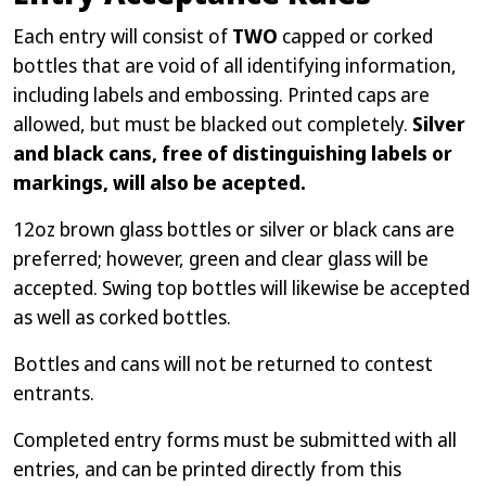
Each entry will consist of
TWO
capped or corked
bottles that are void of all identifying information,
including labels and embossing. Printed caps are
allowed, but must be blacked out completely.
Silver
and black cans, free of distinguishing labels or
markings, will also be acepted.
12oz brown glass bottles or silver or black cans are
preferred; however, green and clear glass will be
accepted. Swing top bottles will likewise be accepted
as well as corked bottles.
Bottles and cans will not be returned to contest
entrants.
Completed entry forms must be submitted with all
entries, and can be printed directly from this