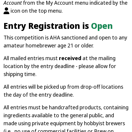
Account
from the My Account menu indicated by the
icon on the top menu.
Entry Registration is
Open
This competition is AHA sanctioned and open to any
amateur homebrewer age 21 or older.
All mailed entries must
received
at the mailing
location by the entry deadline - please allow for
shipping time.
All entries will be picked up from drop-off locations
the day of the entry deadline.
All entries must be handcrafted products, containing
ingredients available to the general public, and
made using private equipment by hobbyist brewers
(i.e., no use of commercial facilities or Brew on