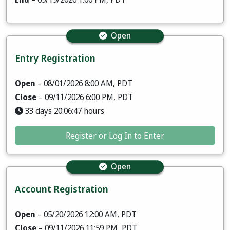
Open
Entry Registration
Open
– 08/01/2026 8:00 AM, PDT
Close
– 09/11/2026 6:00 PM, PDT
33 days 20:06:46 hours
Register or Log In to Enter
Open
Account Registration
Open
– 05/20/2026 12:00 AM, PDT
Close
– 09/11/2026 11:59 PM, PDT