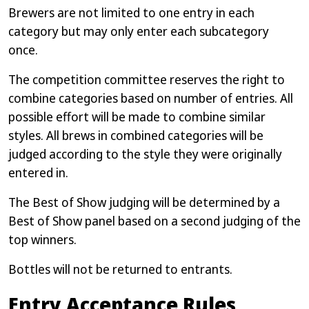
Brewers are not limited to one entry in each
category but may only enter each subcategory
once.
The competition committee reserves the right to
combine categories based on number of entries. All
possible effort will be made to combine similar
styles. All brews in combined categories will be
judged according to the style they were originally
entered in.
The Best of Show judging will be determined by a
Best of Show panel based on a second judging of the
top winners.
Bottles will not be returned to entrants.
Entry Acceptance Rules