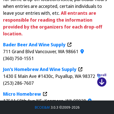
when entries are accepted, certain individuals to
leave your entries with, etc.
All entrants are
responsible for reading the information
provided by the organizers for each drop-off
location.
Bader Beer And Wine Supply
711 Grand Blvd Vancouver, WA 98661
(360) 750-1551
Jon's Homebrew And Wine Supply
1430 E Main Ave #1430c, Puyallup, WA 98372
Scroll
(253) 286-7607
Micro Homebrew
17511 68th Ave NE, Kenmore, WA 98028
(425) 892-8425
BCOE&M
3.0.3
2009-2026