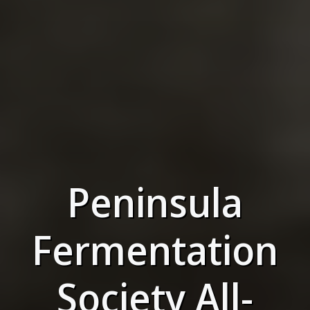
Peninsula
Fermentation
Society All-