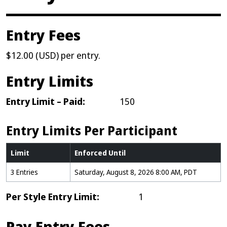
Entry Fees
$12.00 (USD) per entry.
Entry Limits
Entry Limit – Paid:
150
Entry Limits Per Participant
Limit
Enforced Until
3 Entries
Saturday, August 8, 2026 8:00 AM, PDT
Per Style Entry Limit:
1
Pay Entry Fees