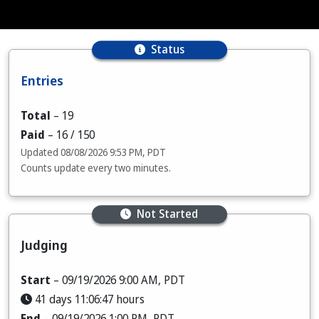
Status
Entries
Total
–
19
Paid
–
16
/ 150
Updated
08/08/2026 9:53 PM, PDT
Counts update every two minutes.
Not Started
Judging
Start
– 09/19/2026 9:00 AM, PDT
41 days 11:06:46 hours
End
– 09/19/2026 1:00 PM, PDT