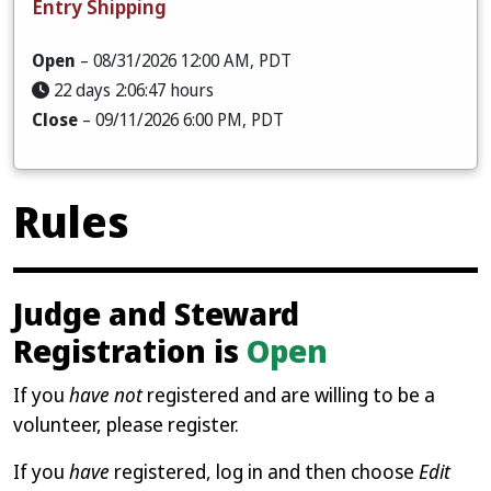
Entry Shipping
Open
– 08/31/2026 12:00 AM, PDT
22 days 2:06:46 hours
Close
– 09/11/2026 6:00 PM, PDT
Rules
Judge and Steward
Registration is
Open
If you
have not
registered and are willing to be a
volunteer, please register.
If you
have
registered, log in and then choose
Edit