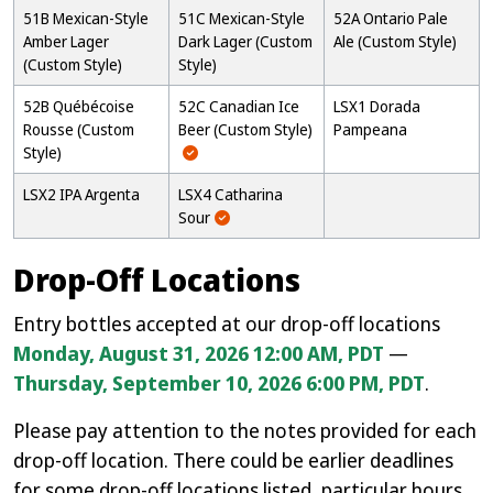
51B Mexican-Style
51C Mexican-Style
52A Ontario Pale
Amber Lager
Dark Lager (Custom
Ale (Custom Style)
(Custom Style)
Style)
52B Québécoise
52C Canadian Ice
LSX1 Dorada
Rousse (Custom
Beer (Custom Style)
Pampeana
Style)
LSX2 IPA Argenta
LSX4 Catharina
Sour
Drop-Off Locations
Entry bottles accepted at our drop-off locations
Monday, August 31, 2026 12:00 AM, PDT
—
Thursday, September 10, 2026 6:00 PM, PDT
.
Please pay attention to the notes provided for each
drop-off location. There could be earlier deadlines
for some drop-off locations listed, particular hours