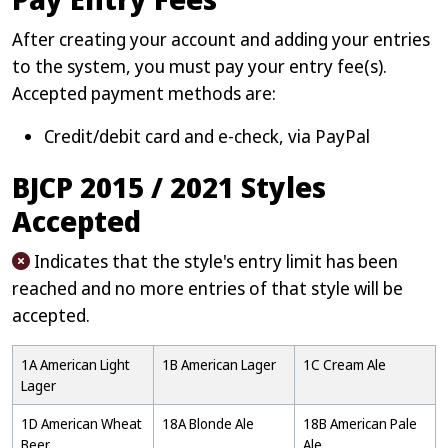
After creating your account and adding your entries
to the system, you must pay your entry fee(s).
Accepted payment methods are:
Credit/debit card and e-check, via PayPal
BJCP 2015 / 2021 Styles
Accepted
Indicates that the style's entry limit has been
reached and no more entries of that style will be
accepted.
1A American Light
1B American Lager
1C Cream Ale
Lager
1D American Wheat
18A Blonde Ale
18B American Pale
Beer
Ale