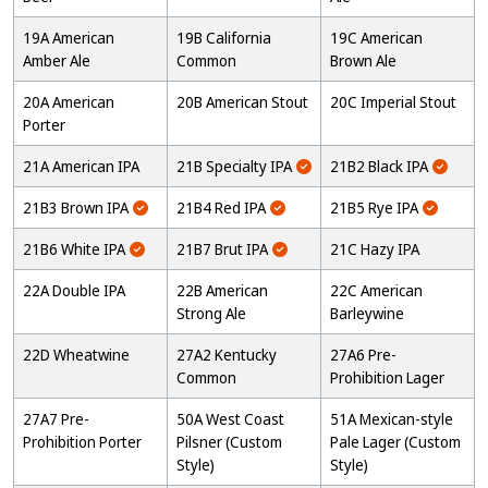
19A American
19B California
19C American
Amber Ale
Common
Brown Ale
20A American
20B American Stout
20C Imperial Stout
Porter
21A American IPA
21B Specialty IPA
21B2 Black IPA
21B3 Brown IPA
21B4 Red IPA
21B5 Rye IPA
21B6 White IPA
21B7 Brut IPA
21C Hazy IPA
22A Double IPA
22B American
22C American
Strong Ale
Barleywine
22D Wheatwine
27A2 Kentucky
27A6 Pre-
Common
Prohibition Lager
27A7 Pre-
50A West Coast
51A Mexican-style
Prohibition Porter
Pilsner (Custom
Pale Lager (Custom
Style)
Style)