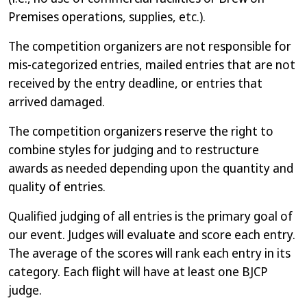
Premises operations, supplies, etc.).
The competition organizers are not responsible for
mis-categorized entries, mailed entries that are not
received by the entry deadline, or entries that
arrived damaged.
The competition organizers reserve the right to
combine styles for judging and to restructure
awards as needed depending upon the quantity and
quality of entries.
Qualified judging of all entries is the primary goal of
our event. Judges will evaluate and score each entry.
The average of the scores will rank each entry in its
category. Each flight will have at least one BJCP
judge.