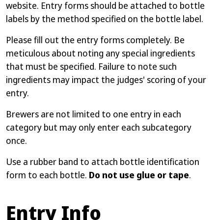
website. Entry forms should be attached to bottle
labels by the method specified on the bottle label.
Please fill out the entry forms completely. Be
meticulous about noting any special ingredients
that must be specified. Failure to note such
ingredients may impact the judges' scoring of your
entry.
Brewers are not limited to one entry in each
category but may only enter each subcategory
once.
Use a rubber band to attach bottle identification
form to each bottle.
Do not use glue or tape
.
Entry Info