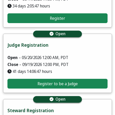
34 days 2:05:46 hours
Register
Open
Judge Registration
Open
– 05/20/2026 12:00 AM, PDT
Close
– 09/19/2026 12:00 PM, PDT
41 days 14:06:46 hours
Register to be a Judge
Open
Steward Registration