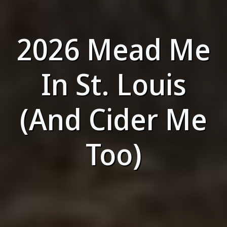
2026 Mead Me
In St. Louis
(And Cider Me
Too)