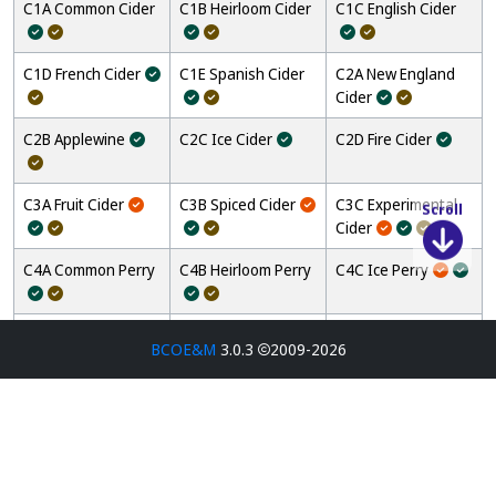
C1A Common Cider
C1B Heirloom Cider
C1C English Cider
C1D French Cider
C1E Spanish Cider
C2A New England
Cider
C2B Applewine
C2C Ice Cider
C2D Fire Cider
C3A Fruit Cider
C3B Spiced Cider
C3C Experimental
Scroll
Cider
C4A Common Perry
C4B Heirloom Perry
C4C Ice Perry
C4D Experimental
M1A Dry Mead
M1B Semi-Sweet
BCOE&M
3.0.3
2009-2026
Perry
Mead
M1C Sweet Mead
M2A Cyser
M2B Pyment
M2C Berry Mead
M2D Stone Fruit
M2E Melomel
Mead