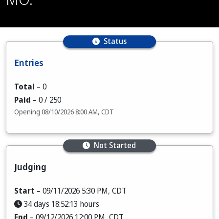
Status
Entries
Total
–
0
Paid
–
0
/ 250
Opening 08/10/2026 8:00 AM, CDT
Not Started
Judging
Start
– 09/11/2026 5:30 PM, CDT
34 days 18:52:12 hours
End
– 09/12/2026 12:00 PM, CDT