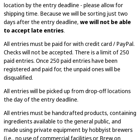
location by the entry deadline - please allow for
shipping time. Because we will be sorting just two
days after the entry deadline,
we will not be able
to accept late entries
.
All entries must be paid for with credit card / PayPal.
Checks will not be accepted. There is a limit of 250
paid entries. Once 250 paid entries have been
registered and paid for, the unpaid ones will be
disqualified.
All entries will be picked up from drop-off locations
the day of the entry deadline.
All entries must be handcrafted products, containing
ingredients available to the general public, and
made using private equipment by hobbyist brewers
(i.e., no use of commercial facilities or Brew on