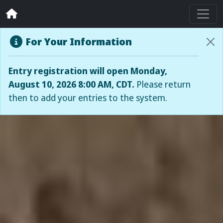
For Your Information
Entry registration will open Monday,
August 10, 2026 8:00 AM, CDT.
Please return
then to add your entries to the system.