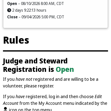
Open
– 08/10/2026 8:00 AM, CDT
2 days 9:22:12 hours
Close
– 09/04/2026 5:00 PM, CDT
Rules
Judge and Steward
Registration is
Open
If you
have not
registered and are willing to be a
volunteer, please register.
If you
have
registered, log in and then choose
Edit
Account
from the My Account menu indicated by the
icon on the top menu.