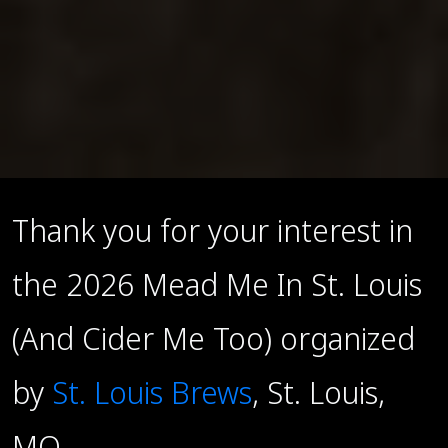
Thank you for your interest in
the 2026 Mead Me In St. Louis
(And Cider Me Too) organized
by
St. Louis Brews
, St. Louis,
MO.