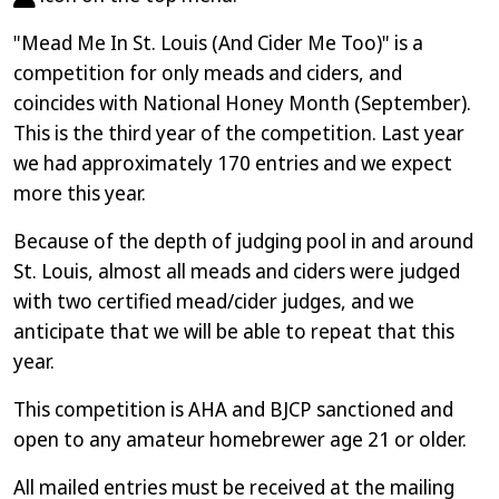
"Mead Me In St. Louis (And Cider Me Too)" is a
competition for only meads and ciders, and
coincides with National Honey Month (September).
This is the third year of the competition. Last year
we had approximately 170 entries and we expect
more this year.
Because of the depth of judging pool in and around
St. Louis, almost all meads and ciders were judged
with two certified mead/cider judges, and we
anticipate that we will be able to repeat that this
year.
This competition is AHA and BJCP sanctioned and
open to any amateur homebrewer age 21 or older.
All mailed entries must be received at the mailing