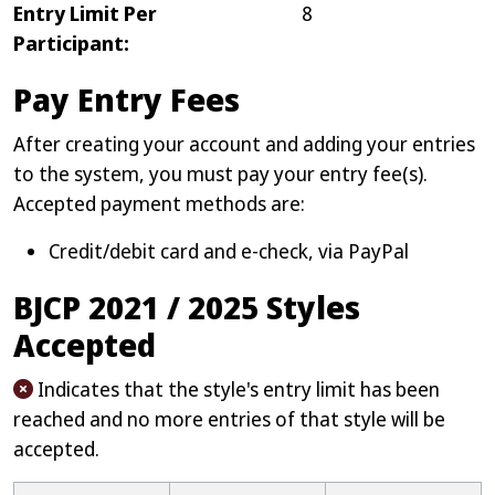
Entry Limit Per
8
Participant:
Pay Entry Fees
After creating your account and adding your entries
to the system, you must pay your entry fee(s).
Accepted payment methods are:
Credit/debit card and e-check, via PayPal
BJCP 2021 / 2025 Styles
Accepted
Indicates that the style's entry limit has been
reached and no more entries of that style will be
accepted.