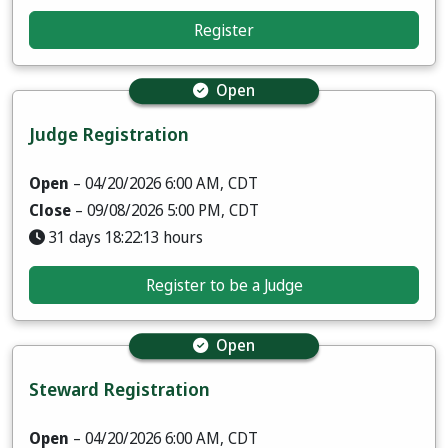
Register
Open
Judge Registration
Open
– 04/20/2026 6:00 AM, CDT
Close
– 09/08/2026 5:00 PM, CDT
31 days 18:22:12 hours
Register to be a Judge
Open
Steward Registration
Open
– 04/20/2026 6:00 AM, CDT