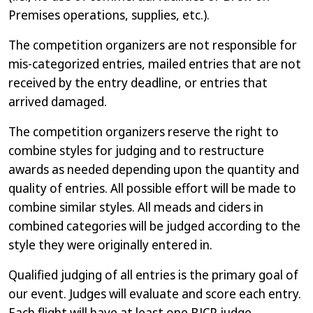
Premises operations, supplies, etc.).
The competition organizers are not responsible for
mis-categorized entries, mailed entries that are not
received by the entry deadline, or entries that
arrived damaged.
The competition organizers reserve the right to
combine styles for judging and to restructure
awards as needed depending upon the quantity and
quality of entries. All possible effort will be made to
combine similar styles. All meads and ciders in
combined categories will be judged according to the
style they were originally entered in.
Qualified judging of all entries is the primary goal of
our event. Judges will evaluate and score each entry.
Each flight will have at least one BJCP judge,