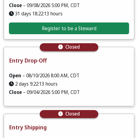
Close
– 09/08/2026 5:00 PM, CDT
31 days 18:22:12 hours
Register to be a Steward
Closed
Entry Drop-Off
Open
– 08/10/2026 8:00 AM, CDT
2 days 9:22:12 hours
Close
– 09/04/2026 5:00 PM, CDT
Closed
Entry Shipping