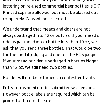
lettering on re-used commercial beer bottles is OK).
Printed caps are allowed, but must be blacked out
completely. Cans will be accepted.
We understand that meads and ciders are not
always packaged into 12 oz bottles. If your mead or
cider is packaged into a bottle less than 10 oz, we
ask that you send three bottles. That would be two
for the medal judging and one for the BOS judging.
If your mead or cider is packaged in bottles bigger
than 12 oz, we still need two bottles.
Bottles will not be returned to contest entrants.
Entry forms need not be submitted with entries.
However, bottle labels are required which can be
printed out from this site.