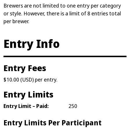
Brewers are not limited to one entry per category
or style. However, there is a limit of 8 entries total
per brewer.
Entry Info
Entry Fees
$10.00 (USD) per entry.
Entry Limits
Entry Limit – Paid:
250
Entry Limits Per Participant