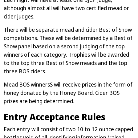
although almost all will have two certified mead or
cider judges.
There will be separate mead and cider Best of Show
competitions. These will be determined by a Best of
Show panel based on a second judging of the top
winners of each category. Trophies will be awarded
to the top three Best of Show meads and the top
three BOS ciders.
Mead BOS winnersS will receive prizes in the form of
honey donated by the Honey Board. Cider BOS
prizes are being determined.
Entry Acceptance Rules
Each entry will consist of two 10 to 12 ounce capped
bottles void of all identifying information (raised