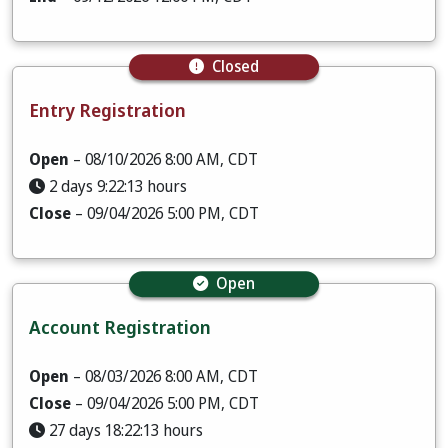
Closed
Entry Registration
Open
– 08/10/2026 8:00 AM, CDT
2 days 9:22:12 hours
Close
– 09/04/2026 5:00 PM, CDT
Open
Account Registration
Open
– 08/03/2026 8:00 AM, CDT
Close
– 09/04/2026 5:00 PM, CDT
27 days 18:22:12 hours